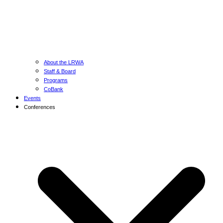
About the LRWA
Staff & Board
Programs
CoBank
Events
Conferences