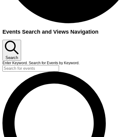
Events Search and Views Navigation
Search
Enter Keyword. Search for Events by Keyword.