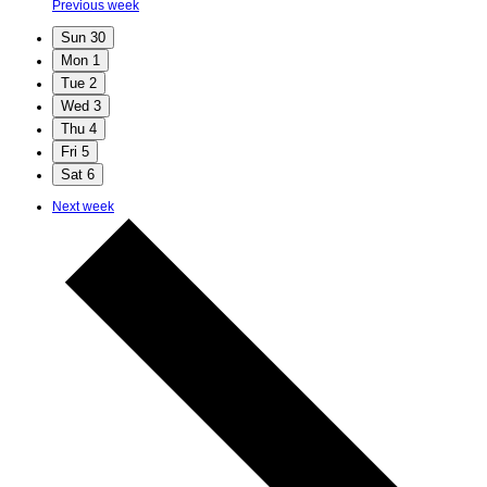
Previous week
Sun
30
Mon
1
Tue
2
Wed
3
Thu
4
Fri
5
Sat
6
Next week