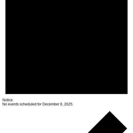
Notice
No events scheduled for December 6, 2025.