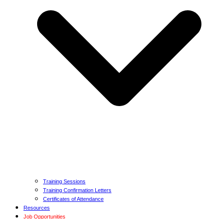
Training Sessions
Training Confirmation Letters
Certificates of Attendance
Resources
Job Opportunities