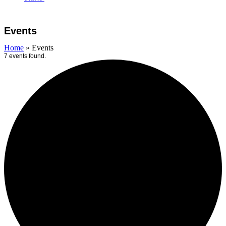
Open
Close
Cart
mobile
mobile
Events
menu
menu
Home
»
Events
7 events found.