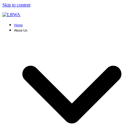
Skip to content
Home
About Us