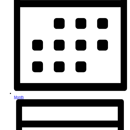
Month