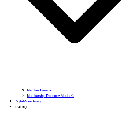
Member Benefits
Membership Directory Media Kit
Digital Advertising
Training