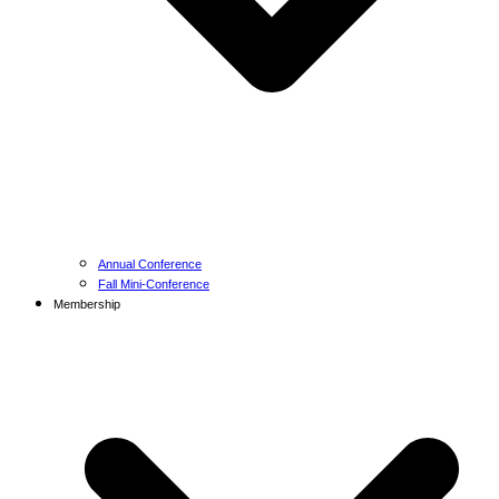
Annual Conference
Fall Mini-Conference
Membership