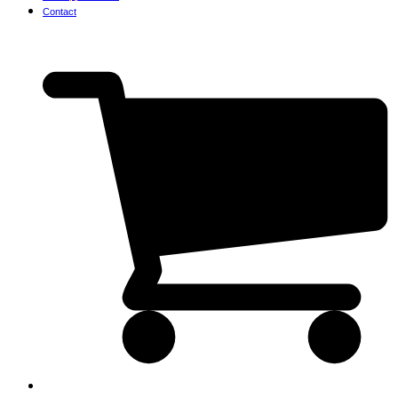
Contact