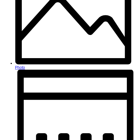
Photo