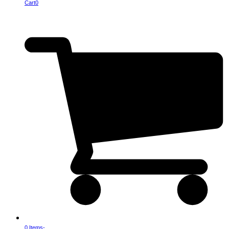
Cart
0
0 Items
-