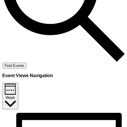
Find Events
Event Views Navigation
Week