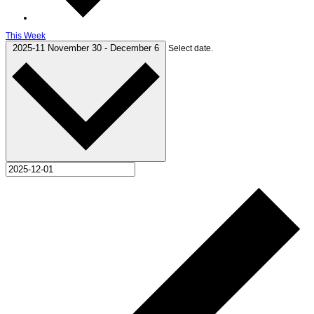
This Week
2025-11
November 30
-
December 6
Select date.