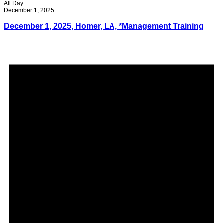
All Day
December 1, 2025
December 1, 2025, Homer, LA, *Management Training