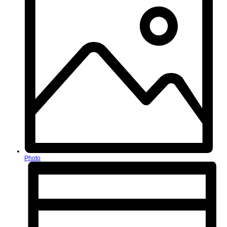
Photo