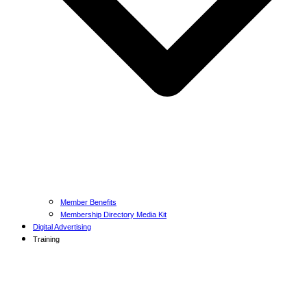
Member Benefits
Membership Directory Media Kit
Digital Advertising
Training