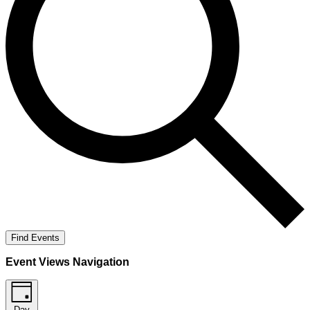
Find Events
Event Views Navigation
Day