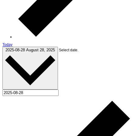
Today
2025-08-28
August 28, 2025
Select date.