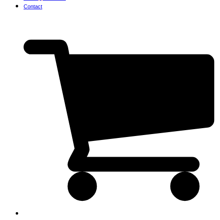
Contact