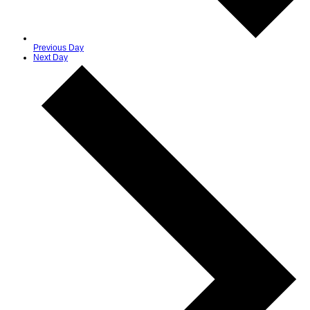
Previous Day
Next Day