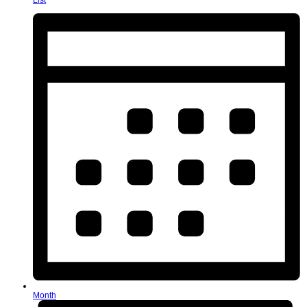
List
Month