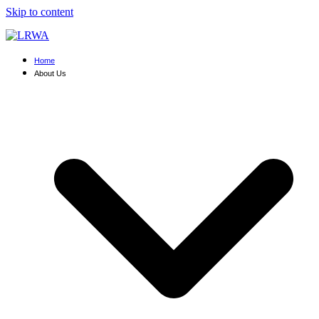
Skip to content
Home
About Us