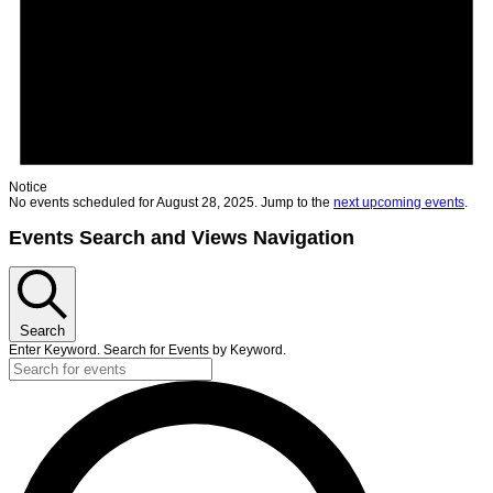
Notice
No events scheduled for August 28, 2025. Jump to the
next upcoming events
.
Events Search and Views Navigation
Search
Enter Keyword. Search for Events by Keyword.