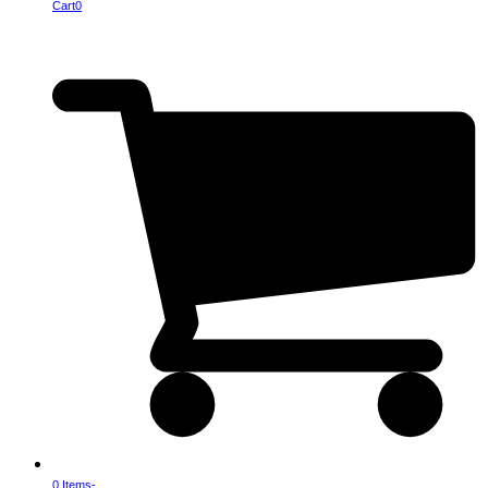
Cart
0
0 Items
-