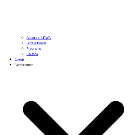
About the LRWA
Staff & Board
Programs
CoBank
Events
Conferences