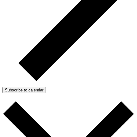
Subscribe to calendar