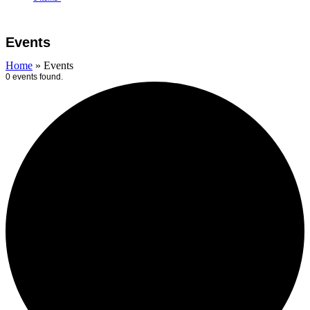
Open
Close
Cart
mobile
mobile
Events
menu
menu
Home
»
Events
0 events found.