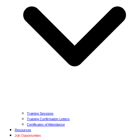
Training Sessions
Training Confirmation Letters
Certificates of Attendance
Resources
Job Opportunities