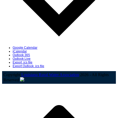
Google Calendar
iCalendar
Outlook 365
Outlook Live
Export .ics file
Export Outlook .ics file
Copyright
Louisiana Rural Water Association
2026 - All Rights
Reserved
B
T
T