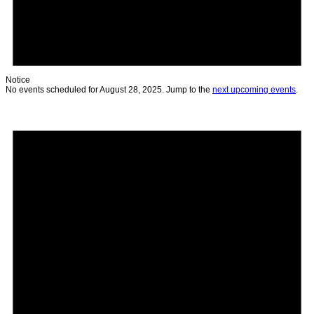
Notice
No events scheduled for August 28, 2025. Jump to the
next upcoming events
.