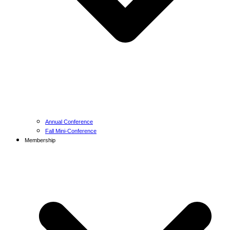
Annual Conference
Fall Mini-Conference
Membership